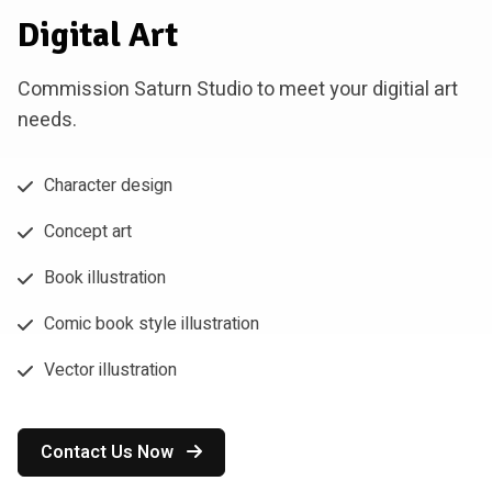
Digital Art
Commission Saturn Studio to meet your digitial art
needs.
Character design
Concept art
Book illustration
Comic book style illustration
Vector illustration
Contact Us Now