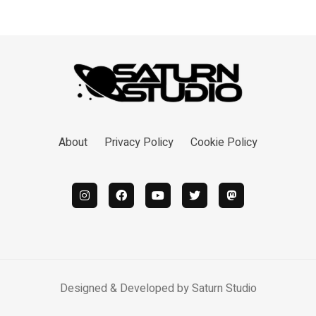
About
Privacy Policy
Cookie Policy
Designed & Developed by
Saturn Studio