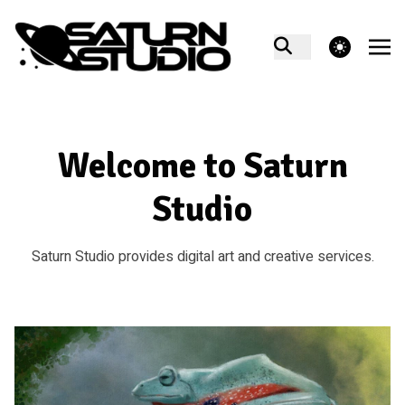
theme switcher
Welcome to Saturn
Studio
Saturn Studio provides digital art and creative services.